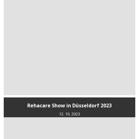
Rehacare Show in Düsseldorf 2023
12. 10. 2023