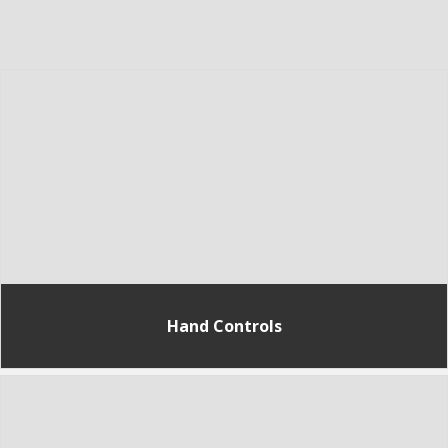
Hand Controls