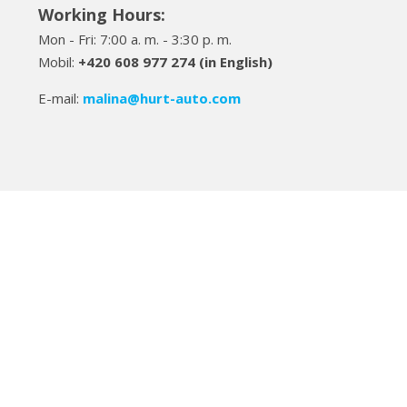
Working Hours:
Mon - Fri: 7:00 a. m. - 3:30 p. m.
Mobil:
+420 608 977 274 (in English)
E-mail:
malina
@hurt-auto.com