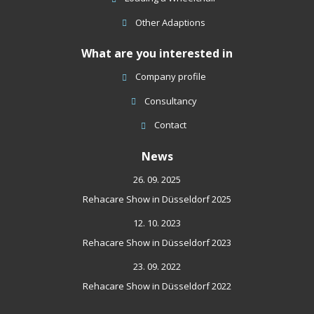
Other Adaptions
What are you interested in
Company profile
Consultancy
Contact
News
26. 09. 2025
Rehacare Show in Düsseldorf 2025
12. 10. 2023
Rehacare Show in Düsseldorf 2023
23. 09. 2022
Rehacare Show in Düsseldorf 2022