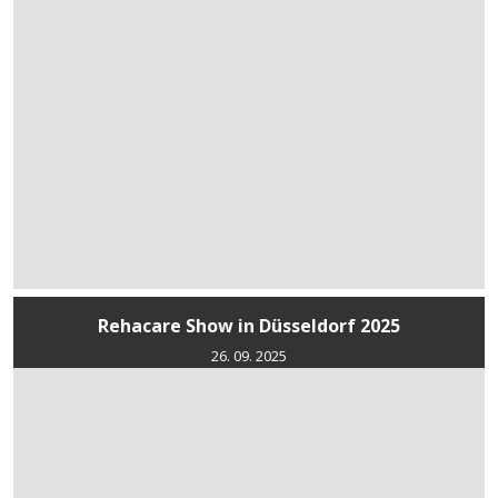
Rehacare Show in Düsseldorf 2025
26. 09. 2025