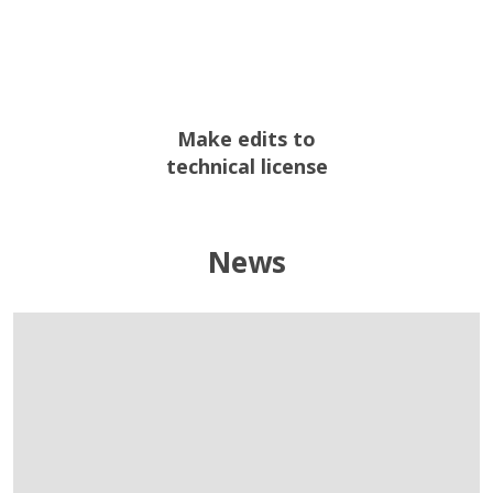
Make edits to
technical license
News