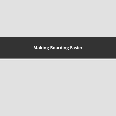
Making Boarding Easier