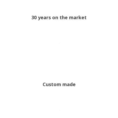
30 years on the market
Custom made