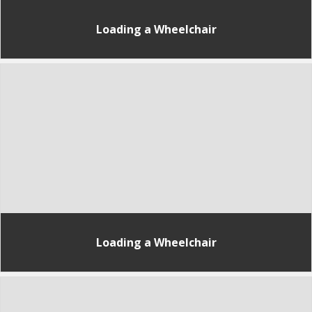
Loading a Wheelchair
Loading a Wheelchair