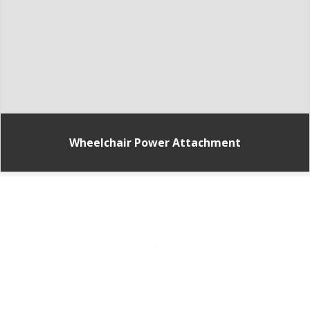
Wheelchair Power Attachment