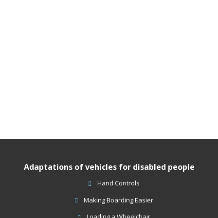
Adaptations of vehicles for disabled people
Hand Controls
Making Boarding Easier
Loading a Wheelchair