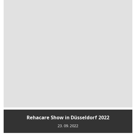
Rehacare Show in Düsseldorf 2022
23. 09. 2022