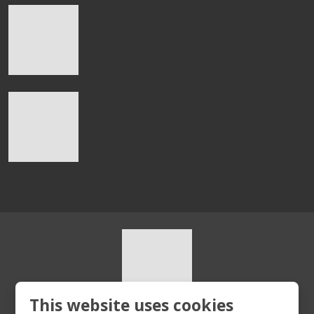
This website uses cookies