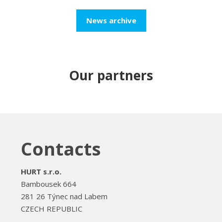
News archive
Our partners
Contacts
HURT s.r.o.
Bambousek 664
281 26 Týnec nad Labem
CZECH REPUBLIC