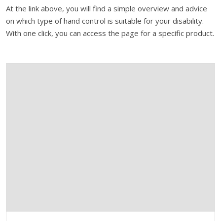
At the link above, you will find a simple overview and advice
on which type of hand control is suitable for your disability.
With one click, you can access the page for a specific product.