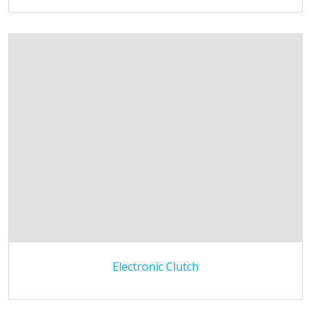
Electronic Clutch