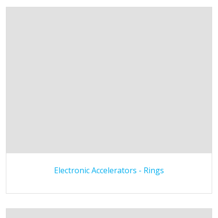
Electronic Accelerators - Rings