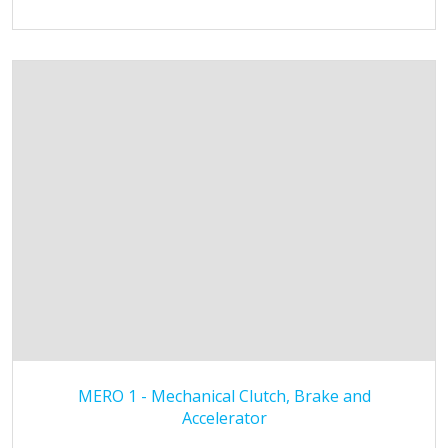
MERO 1 - Mechanical Clutch, Brake and
Accelerator