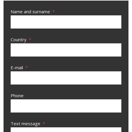
Name and surname
*
Country
*
E-mail
*
Phone
Text message
*