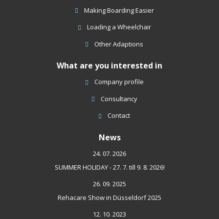
sent
Making Boarding Easier
Loading a Wheelchair
Other Adaptions
What are you interested in
Company profile
Consultancy
Contact
News
24. 07. 2026
SUMMER HOLIDAY - 27. 7. till 9. 8. 2026!
26. 09. 2025
Rehacare Show in Düsseldorf 2025
12. 10. 2023