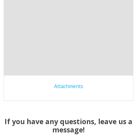
Attachments
If you have any questions, leave us a
message!