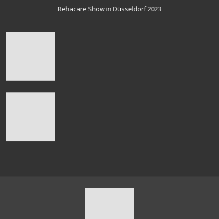
Rehacare Show in Düsseldorf 2023