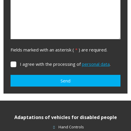
Fields marked with an asterisk (
*
) are required.
I agree with the processing of
personal data
.
I
agree
with
Send
the
processing
The
of
form
personal
data
.
could
Adaptations of vehicles for disabled people
not
be
Hand Controls