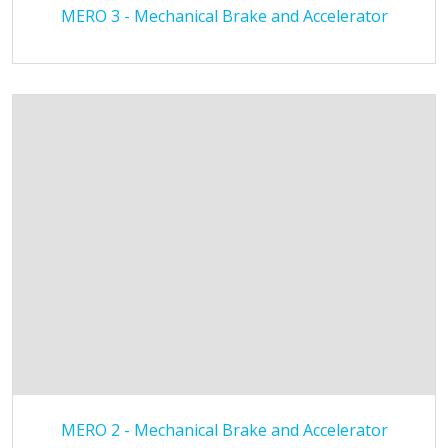
MERO 3 - Mechanical Brake and Accelerator
MERO 2 - Mechanical Brake and Accelerator