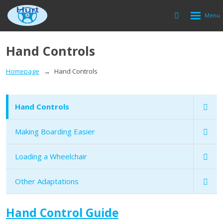
Rozbalen
Vyhledávání
menu
Hand Controls
Homepage
Hand Controls
Hand Controls
Making Boarding Easier
Loading a Wheelchair
Other Adaptations
Hand Control Guide