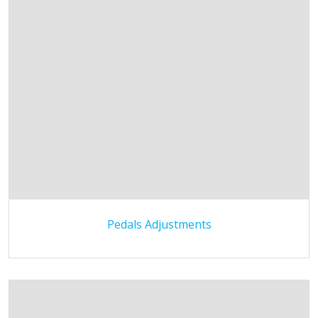
Pedals Adjustments