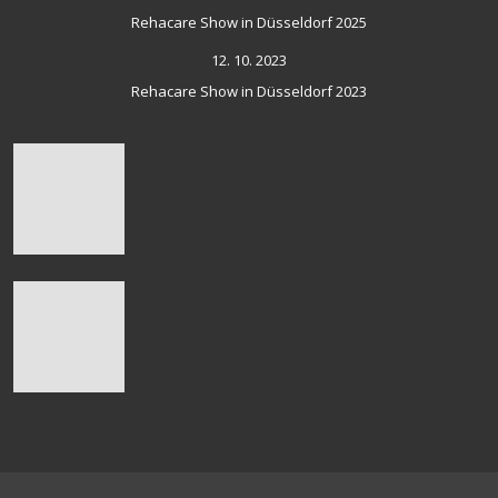
Rehacare Show in Düsseldorf 2025
12. 10. 2023
Rehacare Show in Düsseldorf 2023