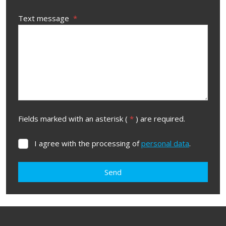
Text message
*
Fields marked with an asterisk (
*
) are required.
I agree with the processing of
personal data
.
I
agree
with
Send
the
processing
The
of
form
personal
data
.
could