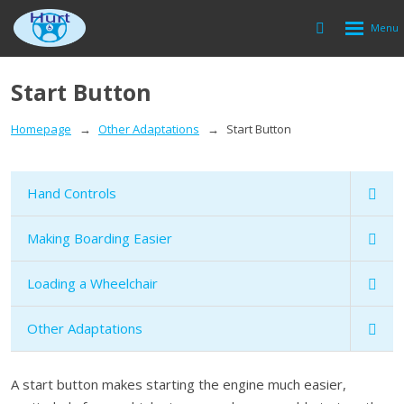
Rozbalen
Vyhledávání
menu
Start Button
Homepage
Other Adaptations
Start Button
Hand Controls
Making Boarding Easier
Loading a Wheelchair
Other Adaptations
A start button makes starting the engine much easier,