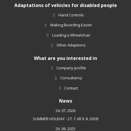
Adaptations of vehicles for disabled people
not
be
Hand Controls
sent
Making Boarding Easier
Loading a Wheelchair
Other Adaptions
What are you interested in
Company profile
Consultancy
Contact
News
24. 07. 2026
SUMMER HOLIDAY - 27. 7. till 9. 8. 2026!
26. 09. 2025