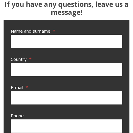
If you have any questions, leave us a
message!
Name and surname
*
Country
*
E-mail
*
Phone