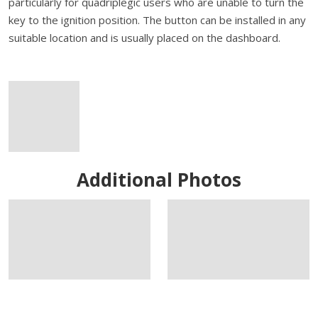
particularly for quadriplegic users who are unable to turn the
key to the ignition position. The button can be installed in any
suitable location and is usually placed on the dashboard.
Additional Photos