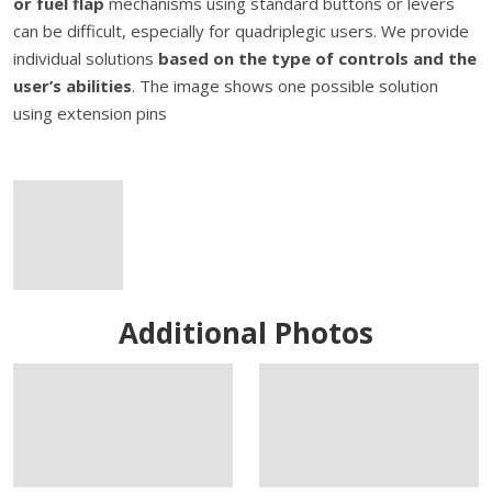
or fuel flap
mechanisms using standard buttons or levers
can be difficult, especially for quadriplegic users. We provide
individual solutions
based on the type of controls and the
user’s abilities
. The image shows one possible solution
using extension pins
Additional Photos