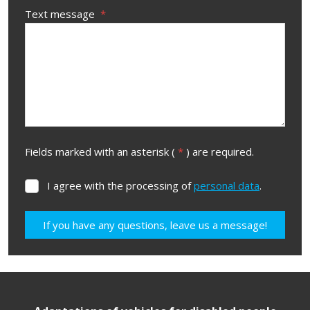
Text message
*
Fields marked with an asterisk (
*
) are required.
I agree with the processing of
personal data
.
I
agree
with
If you have any questions, leave us a message!
the
processing
The
of
form
personal
data
.
could