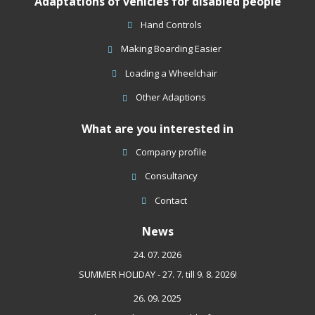
Adaptations of vehicles for disabled people
not
be
Hand Controls
sent
Making Boarding Easier
Loading a Wheelchair
Other Adaptions
What are you interested in
Company profile
Consultancy
Contact
News
24. 07. 2026
SUMMER HOLIDAY - 27. 7. till 9. 8. 2026!
26. 09. 2025