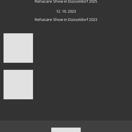
Rehacare Show in Düsseldorf 2025
12. 10. 2023
Rehacare Show in Düsseldorf 2023