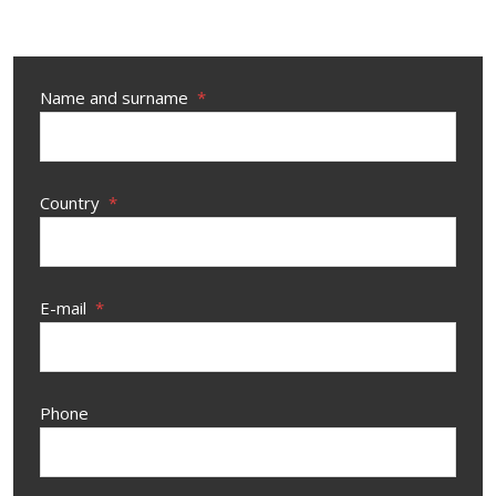
Name and surname
*
Country
*
E-mail
*
Phone