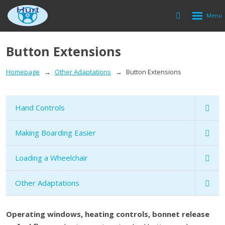
Rozbalen
Vyhledávání
menu
Button Extensions
Homepage
Other Adaptations
Button Extensions
Hand Controls
Making Boarding Easier
Loading a Wheelchair
Other Adaptations
Operating windows, heating controls, bonnet release