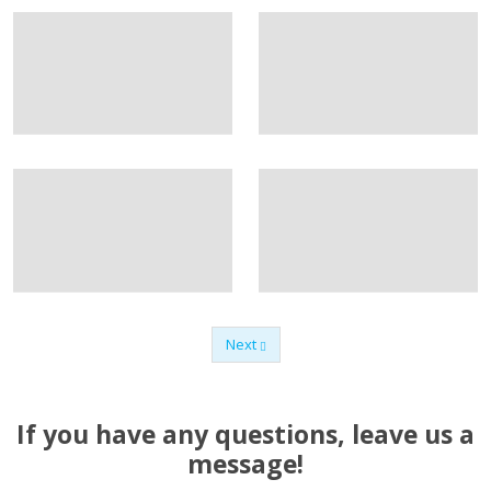
Next
Previous
If you have any questions, leave us a
message!