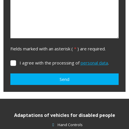
Fields marked with an asterisk (
*
) are required.
I agree with the processing of
personal data
.
I
agree
with
Send
the
processing
The
of
form
personal
data
.
could
Adaptations of vehicles for disabled people
not
be
Hand Controls