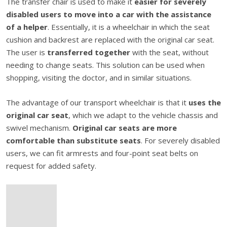
The transfer chair is used to make it
easier for severely
disabled users to move into a car with the assistance
of a helper
. Essentially, it is a wheelchair in which the seat
cushion and backrest are replaced with the original car seat.
The user is
transferred together
with the seat, without
needing to change seats. This solution can be used when
shopping, visiting the doctor, and in similar situations.
The advantage of our transport wheelchair is that it
uses the
original car seat
, which we adapt to the vehicle chassis and
swivel mechanism.
Original car seats are more
comfortable than substitute seats
. For severely disabled
users, we can fit armrests and four-point seat belts on
request for added safety.