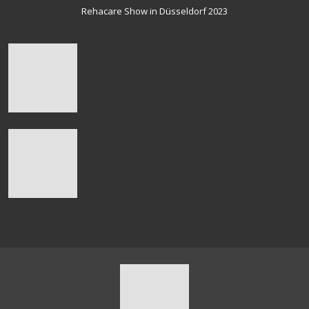
Rehacare Show in Düsseldorf 2023