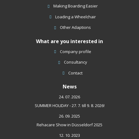
sent
Making Boarding Easier
Loading a Wheelchair
Other Adaptions
What are you interested in
Company profile
Consultancy
Contact
News
24. 07. 2026
SUMMER HOLIDAY - 27. 7. till 9. 8. 2026!
26. 09. 2025
Rehacare Show in Düsseldorf 2025
12. 10. 2023