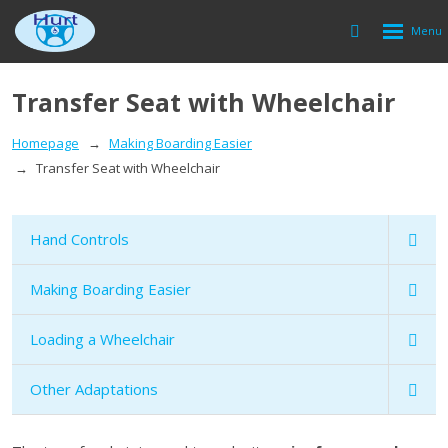
Rozbalen
Vyhledávání
menu
Transfer Seat with Wheelchair
Homepage
Making Boarding Easier
Transfer Seat with Wheelchair
Hand Controls
Making Boarding Easier
Loading a Wheelchair
Other Adaptations