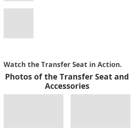
Watch the Transfer Seat in Action.
Photos of the Transfer Seat and
Accessories