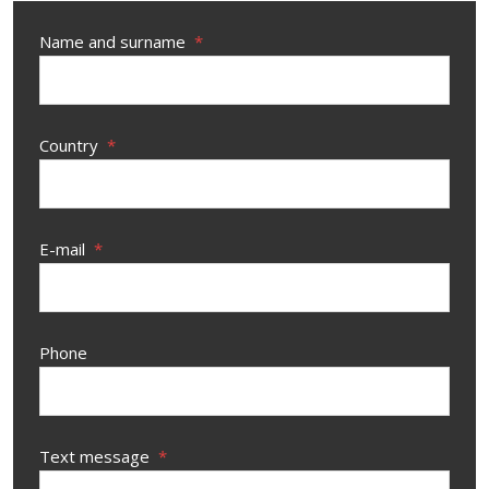
Name and surname
*
Country
*
E-mail
*
Phone
Text message
*