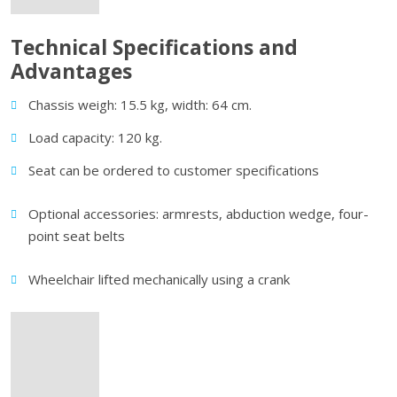
Technical Specifications and
Advantages
Chassis weigh: 15.5 kg, width: 64 cm.
Load capacity: 120 kg.
Seat can be ordered to customer specifications
Optional accessories: armrests, abduction wedge, four-
point seat belts
Wheelchair lifted mechanically using a crank