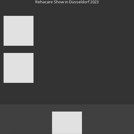
Rehacare Show in Düsseldorf 2023