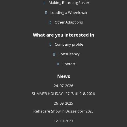
sent
Making Boarding Easier
Loading a Wheelchair
Other Adaptions
What are you interested in
Company profile
Consultancy
Contact
News
24. 07. 2026
SUMMER HOLIDAY - 27. 7. till 9. 8. 2026!
26. 09. 2025
Rehacare Show in Düsseldorf 2025
12. 10. 2023