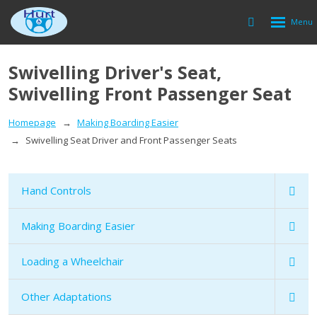
Rozbalen
Vyhledávání
menu
Swivelling Driver's Seat,
Swivelling Front Passenger Seat
Homepage
Making Boarding Easier
Swivelling Seat Driver and Front Passenger Seats
Hand Controls
Making Boarding Easier
Loading a Wheelchair
Other Adaptations