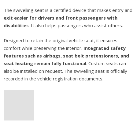
The swivelling seat is a certified device that makes entry and
exit easier for drivers and front passengers with
disabilities
. It also helps passengers who assist others.
Designed to retain the original vehicle seat, it ensures
comfort while preserving the interior.
Integrated safety
features such as airbags, seat belt pretensioners, and
seat heating remain fully functional
. Custom seats can
also be installed on request. The swivelling seat is officially
recorded in the vehicle registration documents.