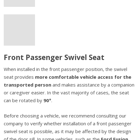
Front Passenger Swivel Seat
When installed in the front passenger position, the swivel
seat provides
more comfortable vehicle access for the
transported person
and makes assistance by a companion
or caregiver easier. In the vast majority of cases, the seat
can be rotated by
90°
.
Before choosing a vehicle, we recommend consulting our
company to verify whether installation of a front passenger
swivel seat is possible, as it may be affected by the design
of the door sill. In some vehicles, such as the
Ford Fusion,