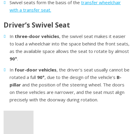
Swivel seats form the basis of the
transfer wheelchair
with a transfer seat.
Driver’s Swivel Seat
In
three-door vehicles
, the swivel seat makes it easier
to load a wheelchair into the space behind the front seats,
as the available space allows the seat to rotate by almost
90°
.
In
four-door vehicles
, the driver's seat usually cannot be
rotated a full
90°
, due to the design of the vehicle’s
B-
pillar
and the position of the steering wheel. The doors
on these vehicles are narrower, and the seat must align
precisely with the doorway during rotation.