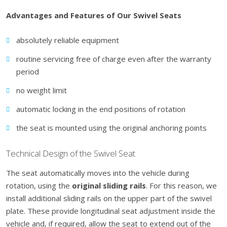
Advantages and Features of Our Swivel Seats
absolutely reliable equipment
routine servicing free of charge even after the warranty
period
no weight limit
automatic locking in the end positions of rotation
the seat is mounted using the original anchoring points
Technical Design of the Swivel Seat
The seat automatically moves into the vehicle during
rotation, using the
original sliding rails
. For this reason, we
install additional sliding rails on the upper part of the swivel
plate. These provide longitudinal seat adjustment inside the
vehicle and, if required, allow the seat to extend out of the