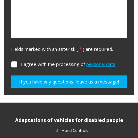
Fields marked with an asterisk (
*
) are required.
I agree with the processing of
personal data
.
I
agree
with
If you have any questions, leave us a message!
the
processing
The
of
form
personal
data
.
could
Adaptations of vehicles for disabled people
not
be
Hand Controls