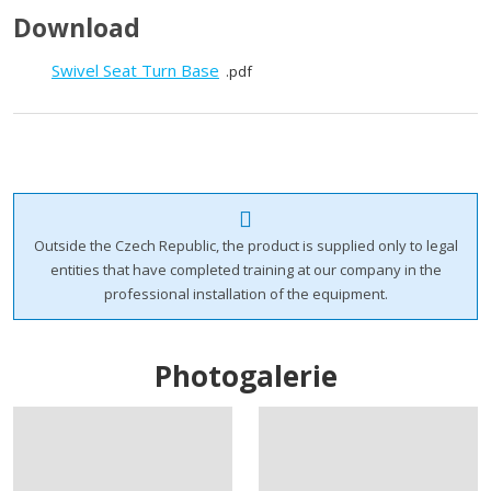
Download
Swivel Seat Turn Base
pdf
Outside the Czech Republic, the product is supplied only to legal
entities that have completed training at our company in the
professional installation of the equipment.
Photogalerie