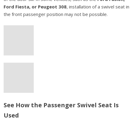
Ford Fiesta, or Peugeot 308
, installation of a swivel seat in
the front passenger position may not be possible.
See How the Passenger Swivel Seat Is
Used