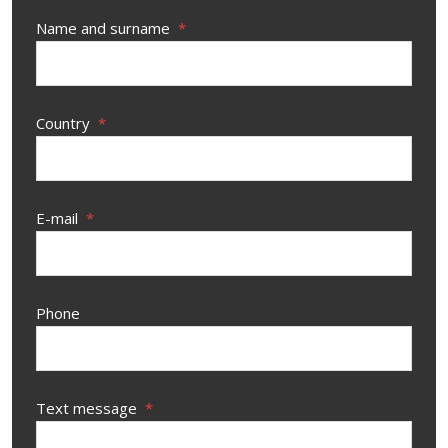
Name and surname
*
Country
*
E-mail
*
Phone
Text message
*