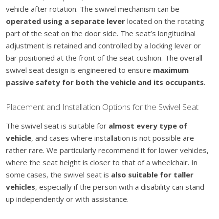
vehicle after rotation. The swivel mechanism can be
operated using a separate lever
located on the rotating
part of the seat on the door side. The seat’s longitudinal
adjustment is retained and controlled by a locking lever or
bar positioned at the front of the seat cushion. The overall
swivel seat design is engineered to ensure
maximum
passive safety for both the vehicle and its occupants
.
Placement and Installation Options for the Swivel Seat
The swivel seat is suitable for
almost every type of
vehicle
, and cases where installation is not possible are
rather rare. We particularly recommend it for lower vehicles,
where the seat height is closer to that of a wheelchair. In
some cases, the swivel seat is
also suitable for taller
vehicles
, especially if the person with a disability can stand
up independently or with assistance.