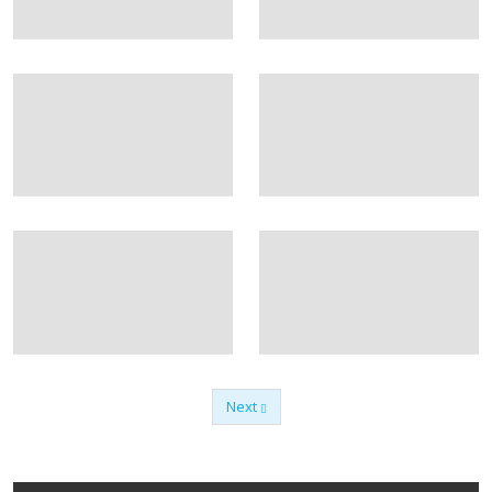
Next
Previous