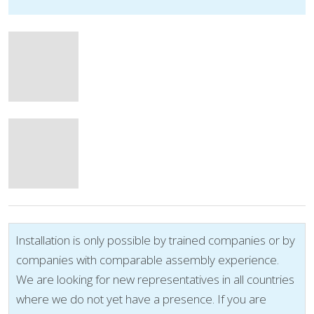
Installation is only possible by trained companies or by
companies with comparable assembly experience.
We are looking for new representatives in all countries
where we do not yet have a presence. If you are