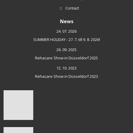
Contact
News
24. 07. 2026
SUMMER HOLIDAY - 27. 7. till 9. 8. 2026!
26. 09. 2025
Rehacare Show in Düsseldorf 2025
12. 10. 2023
Rehacare Show in Düsseldorf 2023