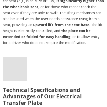
car seat (e.g., in an MPV or SUV)
is significantly higher than
the wheelchair seat
, or for those who cannot reach the
seat even if they are able to walk. The lifting mechanism can
also be used when the user needs assistance rising from a
seat, providing an
upward lift from the seat base
. The lift
height is electrically controlled, and
the plate can be
extended or folded for easy handling
, or to allow entry
for a driver who does not require the modification.
Technical Specifications and
Advantages of Our Electrical
Transfer Plate