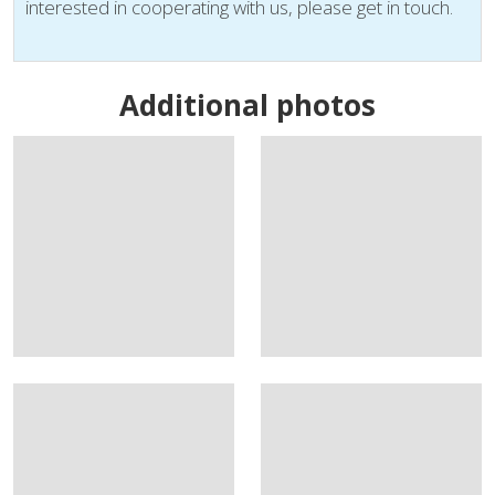
interested in cooperating with us, please get in touch.
Additional photos