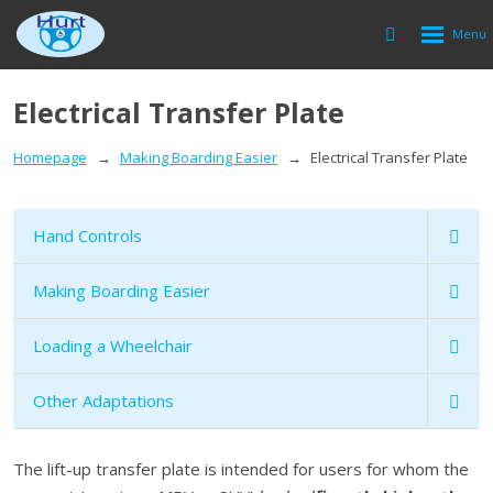
Rozbalen
Vyhledávání
menu
Electrical Transfer Plate
Homepage
Making Boarding Easier
Electrical Transfer Plate
Hand Controls
Making Boarding Easier
Loading a Wheelchair
Other Adaptations
The lift-up transfer plate is intended for users for whom the