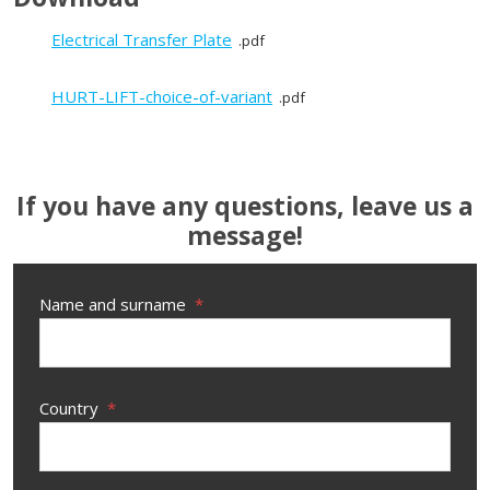
Electrical Transfer Plate
pdf
HURT-LIFT-choice-of-variant
pdf
If you have any questions, leave us a
message!
Name and surname
*
Country
*