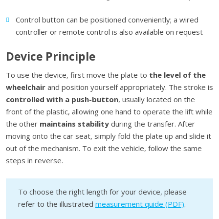
Control button can be positioned conveniently; a wired
controller or remote control is also available on request
Device Principle
To use the device, first move the plate to
the level of the
wheelchair
and position yourself appropriately. The stroke is
controlled with a push-button
, usually located on the
front of the plastic, allowing one hand to operate the lift while
the other
maintains stability
during the transfer. After
moving onto the car seat, simply fold the plate up and slide it
out of the mechanism. To exit the vehicle, follow the same
steps in reverse.
To choose the right length for your device, please
refer to the illustrated
measurement quide (PDF)
.