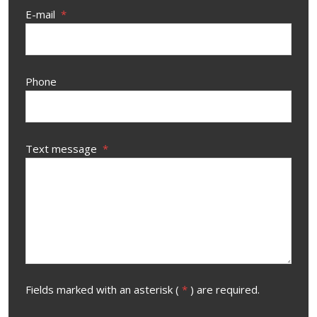
E-mail
*
Phone
Text message
*
Fields marked with an asterisk (
*
) are required.