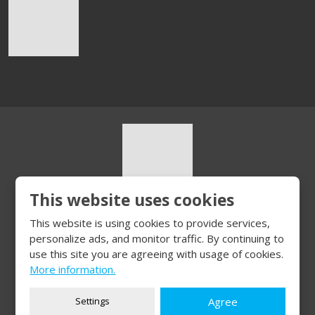
This website uses cookies
© 2026, HURT s.r.o.
This website is using cookies to provide services,
Sitemap
|
Privacy
personalize ads, and monitor traffic. By continuing to
CREATED BY
use this site you are agreeing with usage of cookies.
More information.
Settings
Agree
This site is protected by reCAPTCHA and the Google
Privacy Policy