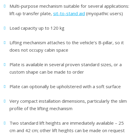
Multi-purpose mechanism suitable for several applications:
lift-up transfer plate,
sit-to-stand aid
(myopathic users)
Load capacity up to 120 kg
Lifting mechanism attaches to the vehicle’s B-pillar, so it
does not occupy cabin space
Plate is available in several proven standard sizes, or a
custom shape can be made to order
Plate can optionally be upholstered with a soft surface
Very compact installation dimensions, particularly the slim
profile of the lifting mechanism
Two standard lift heights are immediately available – 25
cm and 42 cm; other lift heights can be made on request