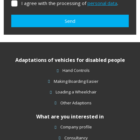
I agree with the processing of
personal data
.
I
agree
with
Send
the
processing
The
of
form
personal
data
.
could
Adaptations of vehicles for disabled people
not
be
Hand Controls
sent
Making Boarding Easier
Loading a Wheelchair
Other Adaptions
What are you interested in
Company profile
Consultancy