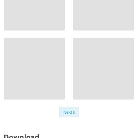
Next
Previous
Download