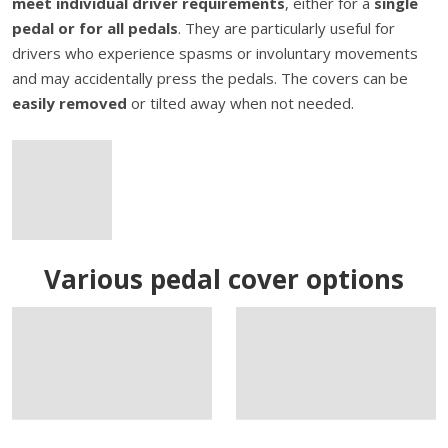
meet individual driver requirements
, either for a
single
pedal or for all pedals
. They are particularly useful for
drivers who experience spasms or involuntary movements
and may accidentally press the pedals. The covers can be
easily removed
or tilted away when not needed.
Various pedal cover options