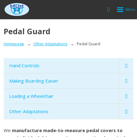
Rozbalen
Vyhledávání
menu
Pedal Guard
Homepage
Other Adaptations
Pedal Guard
Hand Controls
Making Boarding Easier
Loading a Wheelchair
Other Adaptations
We
manufacture made-to-measure pedal covers to