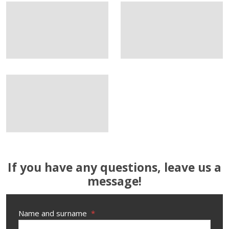
If you have any questions, leave us a
message!
Name and surname
*