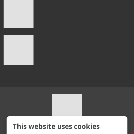
This website uses cookies
© 2026, HURT s.r.o.