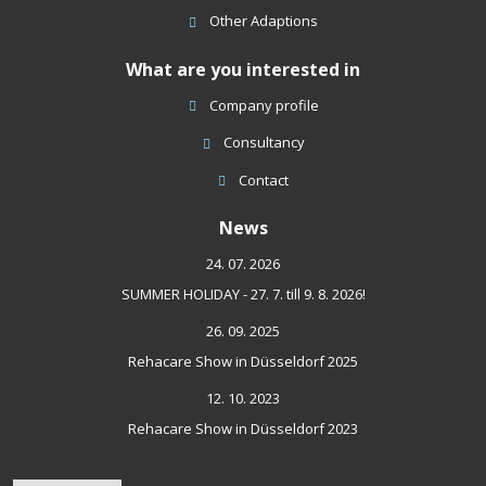
Other Adaptions
What are you interested in
Company profile
Consultancy
Contact
News
24. 07. 2026
SUMMER HOLIDAY - 27. 7. till 9. 8. 2026!
26. 09. 2025
Rehacare Show in Düsseldorf 2025
12. 10. 2023
Rehacare Show in Düsseldorf 2023