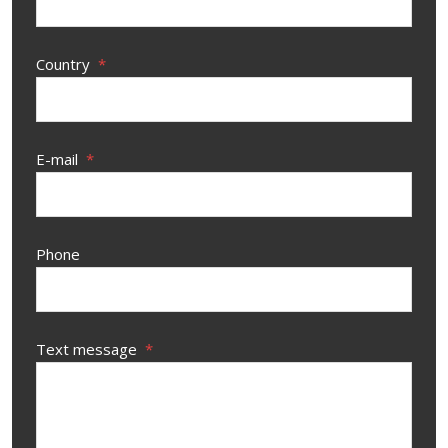
Country
*
E-mail
*
Phone
Text message
*