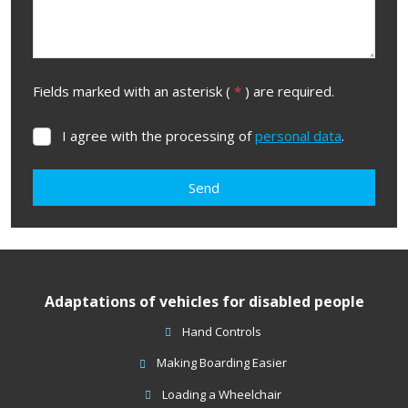
Fields marked with an asterisk (
*
) are required.
I agree with the processing of
personal data
.
I
agree
with
Send
the
processing
The
of
form
personal
data
.
could
Adaptations of vehicles for disabled people
not
be
Hand Controls
sent
Making Boarding Easier
Loading a Wheelchair