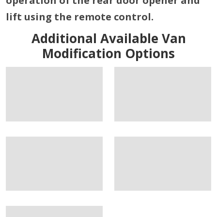
operation of the rear door opener and
lift using the remote control.
Additional Available Van
Modification Options