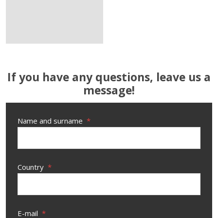
If you have any questions, leave us a
message!
Name and surname
*
Country
*
E-mail
*