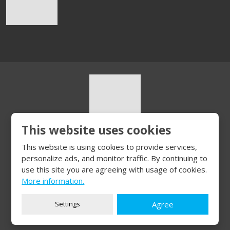
This website uses cookies
© 2026, HURT s.r.o.
This website is using cookies to provide services,
Sitemap
|
Privacy
personalize ads, and monitor traffic. By continuing to
CREATED BY
use this site you are agreeing with usage of cookies.
More information.
Settings
Agree
This site is protected by reCAPTCHA and the Google
Privacy Policy
and
Terms of Service
apply.