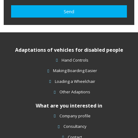
agree
with
Send
the
processing
The
of
form
personal
data
.
could
Adaptations of vehicles for disabled people
not
be
Hand Controls
sent
Making Boarding Easier
Loading a Wheelchair
Other Adaptions
What are you interested in
Company profile
Consultancy
Contact