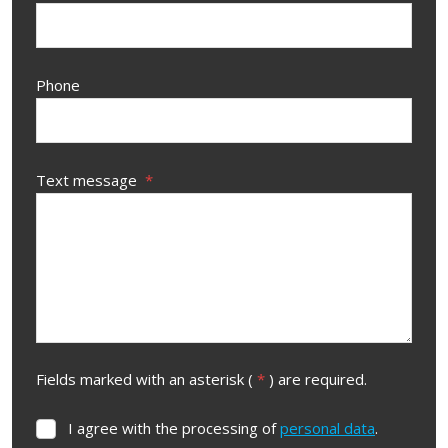
Phone
Text message
*
Fields marked with an asterisk (
*
) are required.
I agree with the processing of
personal data
.
I