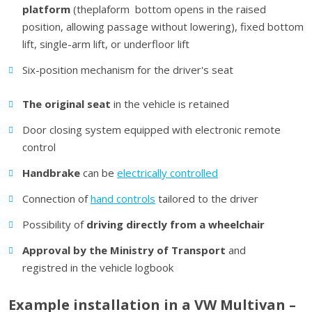
platform
(theplaform bottom opens in the raised
position, allowing passage without lowering), fixed bottom
lift, single-arm lift, or underfloor lift
Six-position mechanism for the driver's seat
The
original seat
in the vehicle is retained
Door closing system equipped with electronic remote
control
H
andbrake
can be
electrically controlled
Connection of
hand controls
tailored to the driver
Possibility of
driving directly from a wheelchair
Approval by the Ministry of Transport
and
registred in the vehicle logbook
Example installation in a VW Multivan –