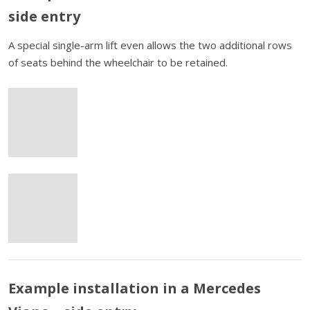
side entry
A special single-arm lift even allows the two additional rows
of seats behind the wheelchair to be retained.
Example installation in a Mercedes