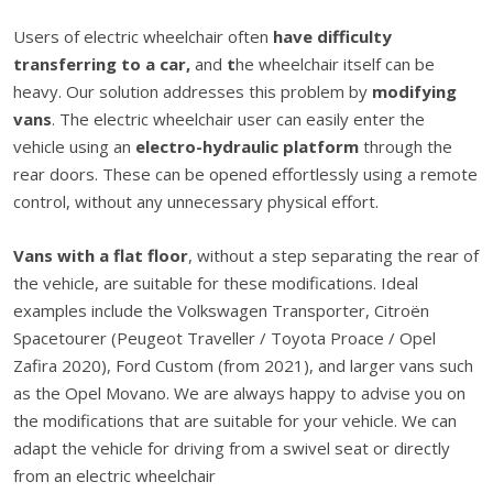
Users of electric wheelchair often
have difficulty
transferring to a car,
and
t
he wheelchair itself can be
heavy. Our solution addresses this problem by
modifying
vans
. The electric wheelchair user can easily enter the
vehicle using an
electro-hydraulic platform
through the
rear doors. These can be opened effortlessly using a remote
control, without any unnecessary physical effort.
Vans with a flat floor
,
without a step separating the rear of
the vehicle, are suitable for these modifications. Ideal
examples include the Volkswagen Transporter, Citroën
Spacetourer (Peugeot Traveller / Toyota Proace / Opel
Zafira 2020), Ford Custom (from 2021), and larger vans such
as the Opel Movano. We are always happy to advise you on
the modifications that are suitable for your vehicle. We can
adapt the vehicle for driving from a swivel seat or directly
from an electric wheelchair