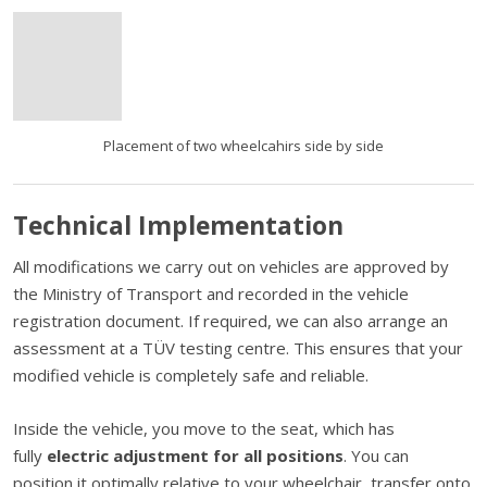
Placement of two wheelcahirs side by side
Technical Implementation
All modifications we carry out on vehicles are approved by
the Ministry of Transport and recorded in the vehicle
registration document. If required, we can also arrange an
assessment at a TÜV testing centre. This ensures that your
modified vehicle is completely safe and reliable.
Inside the vehicle, you move to the seat, which has
fully
electric adjustment for all positions
. You can
position it optimally relative to your wheelchair, transfer onto