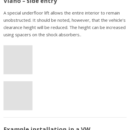
Viano – side entry
A special underfloor lift allows the entire interior to remain
unobstructed. It should be noted, however, that the vehicle’s
clearance height will be reduced. The height can be increased
using spacers on the shock absorbers..
Example installation in a VW