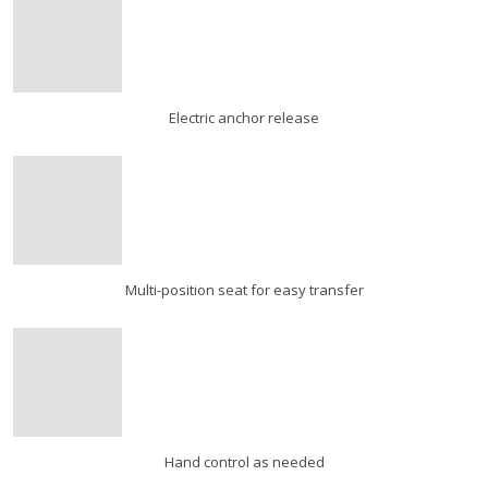
Electric anchor release
Multi-position seat for easy transfer
Hand control as needed