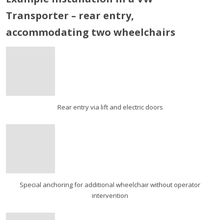
Transporter – rear entry,
accommodating two wheelchairs
Rear entry via lift and electric doors
Special anchoring for additional wheelchair without operator
intervention