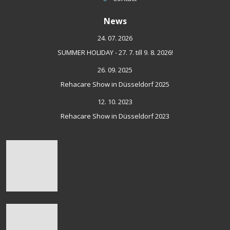
News
24. 07. 2026
SUMMER HOLIDAY - 27. 7. till 9. 8. 2026!
26. 09. 2025
Rehacare Show in Düsseldorf 2025
12. 10. 2023
Rehacare Show in Düsseldorf 2023