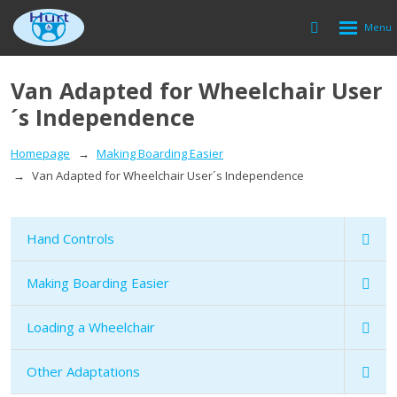
Rozbalen
Vyhledávání
menu
Van Adapted for Wheelchair User
´s Independence
Homepage
Making Boarding Easier
Van Adapted for Wheelchair User´s Independence
Hand Controls
Making Boarding Easier
Loading a Wheelchair
Other Adaptations