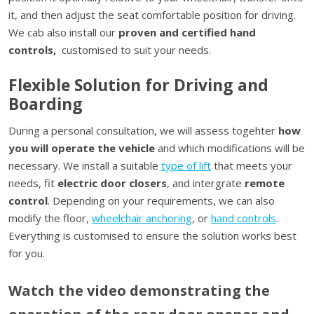
it, and then adjust the seat comfortable position for driving.
We cab also install our
proven and certified hand
controls,
customised to suit your needs.
Flexible Solution for Driving and
Boarding
During a personal consultation, we will assess togehter
how
you will operate the vehicle
and which modifications will be
necessary. We install a suitable
type of lift
that meets your
needs, fit
electric door closers
, and intergrate
remote
control
. Depending on your requirements, we can also
modify the floor,
wheelchair anchoring
, or
hand controls
.
Everything is customised to ensure the solution works best
for you.
Watch the video demonstrating the