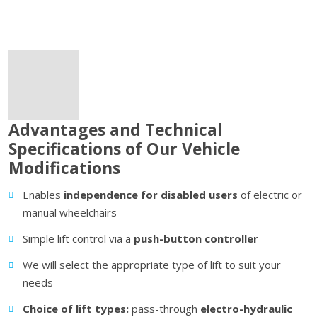
Advantages and Technical
Specifications of Our Vehicle
Modifications
Enables
independence for disabled users
of
electric or
manual wheelchairs
Simple lift control via a
push-button controller
We will select the appropriate type of lift to suit your
needs
Choice of lift types:
pass-through
electro-hydraulic