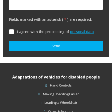
Fields marked with an asterisk (
*
) are required.
I agree with the processing of
personal data
.
I
agree
with
Send
the
processing
The
of
form
personal
data
.
could
Adaptations of vehicles for disabled people
not
be
Hand Controls
sent
Making Boarding Easier
Loading a Wheelchair
Other Adaptions