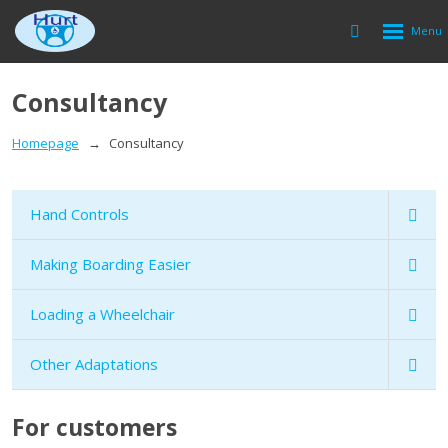
Rozbalen
Vyhledávání
menu
Consultancy
Homepage
Consultancy
Hand Controls
Making Boarding Easier
Loading a Wheelchair
Other Adaptations
For customers