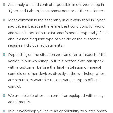
Assembly of hand control is possible in our workshop in
Týnec nad Labem, in car showroom or at the customer.
Most common is the assembly in our workshop in Týnec
nad Labem because there are best conditions for work
and we can better suit customer´s needs especially if it is
about a non frequent type of vehicle or the customer
requires individual adjustments.
Depending on the situation we can offer transport of the
vehicle in our workshop, but it is better if we can speak
with a customer before the final installation of manual
controls or other devices directly in the workshop where
are simulators available to test various types of hand
control.
We are able to offer our rental car equipped with many
adjustments.
In our workshop you have an opportunity to watch photo