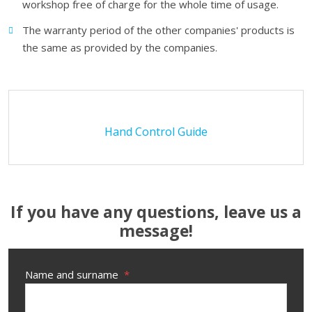
workshop free of charge for the whole time of usage.
The warranty period of the other companies' products is
the same as provided by the companies.
Hand Control Guide
If you have any questions, leave us a
message!
Name and surname
*