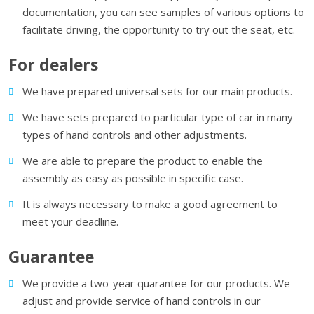
documentation, you can see samples of various options to
facilitate driving, the opportunity to try out the seat, etc.
For dealers
We have prepared universal sets for our main products.
We have sets prepared to particular type of car in many
types of hand controls and other adjustments.
We are able to prepare the product to enable the
assembly as easy as possible in specific case.
It is always necessary to make a good agreement to
meet your deadline.
Guarantee
We provide a two-year quarantee for our products. We
adjust and provide service of hand controls in our