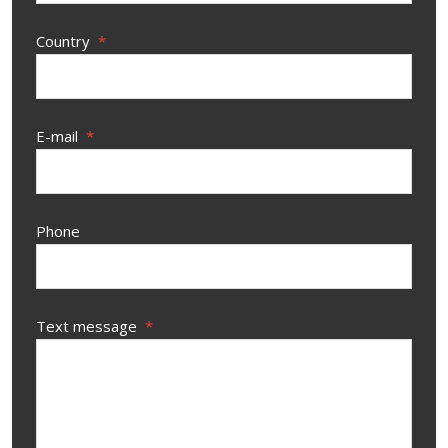
Country
*
E-mail
*
Phone
Text message
*