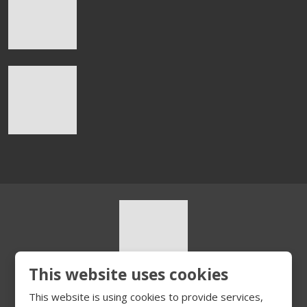
This website uses cookies
© 2026, HURT s.r.o.
This website is using cookies to provide services,
Sitemap
|
Privacy