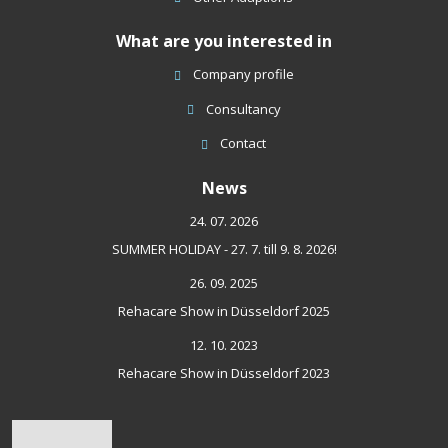
What are you interested in
Company profile
Consultancy
Contact
News
24. 07. 2026
SUMMER HOLIDAY - 27. 7. till 9. 8. 2026!
26. 09. 2025
Rehacare Show in Düsseldorf 2025
12. 10. 2023
Rehacare Show in Düsseldorf 2023