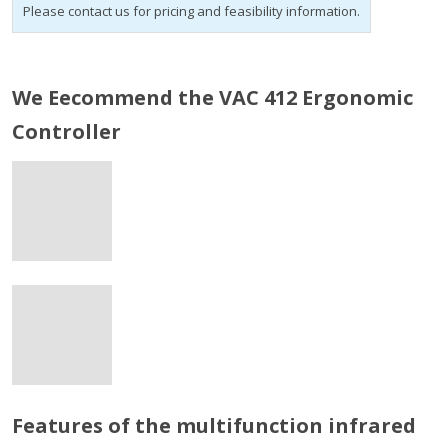
Please contact us for pricing and feasibility information.
We Eecommend the VAC 412 Ergonomic
Controller
Features of the multifunction infrared