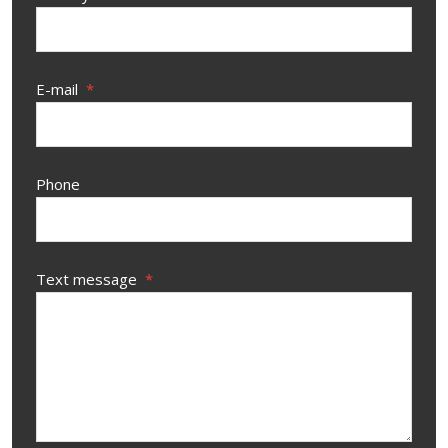
E-mail
*
Phone
Text message
*