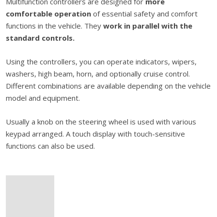
Multifunction controllers are designed for
more
comfortable operation
of essential safety and comfort
functions in the vehicle. They
work in parallel with the
standard controls.
Using the controllers, you can operate indicators, wipers,
washers, high beam, horn, and optionally cruise control.
Different combinations are available depending on the vehicle
model and equipment.
Usually a knob on the steering wheel is used with various
keypad arranged. A touch display with touch-sensitive
functions can also be used.