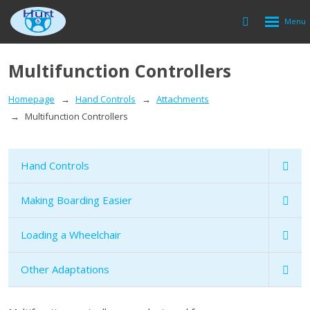
Rozbalen
Vyhledávání
menu
Multifunction Controllers
Homepage
Hand Controls
Attachments
Multifunction Controllers
Hand Controls
Making Boarding Easier
Loading a Wheelchair
Other Adaptations