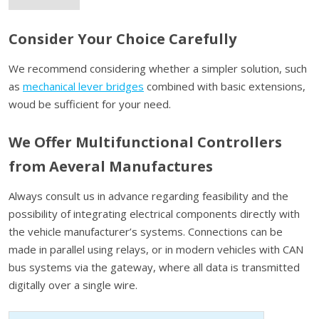
Consider Your Choice Carefully
We recommend considering whether a simpler solution, such
as
mechanical lever bridges
combined with basic extensions,
woud be sufficient for your need.
We Offer Multifunctional Controllers
from Aeveral Manufactures
Always consult us in advance regarding feasibility and the
possibility of integrating electrical components directly with
the vehicle manufacturer’s systems. Connections can be
made in parallel using relays, or in modern vehicles with CAN
bus systems via the gateway, where all data is transmitted
digitally over a single wire.