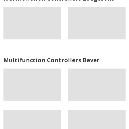
Multifunction Controllers Bever