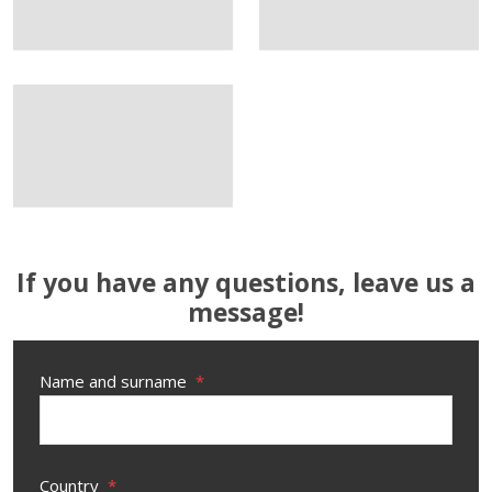
If you have any questions, leave us a
message!
Name and surname
*
Country
*