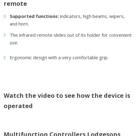
remote
Supported functions:
indicators, high beams, wipers,
and horn.
The infrared remote slides out of its holder for convenient
use.
Ergonomic design with a very comfortable grip.
Watch the video to see how the device is
operated
Multifunction Controllers Lodgesons