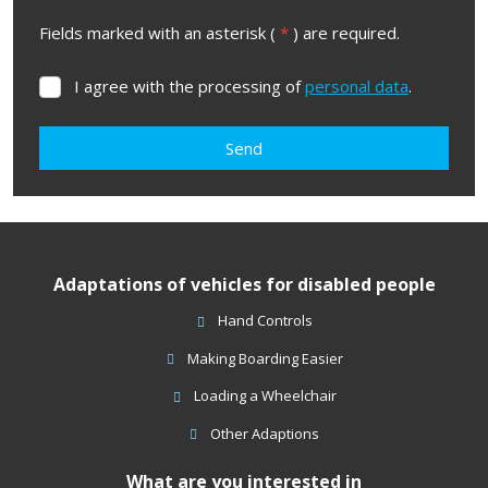
Fields marked with an asterisk (
*
) are required.
I agree with the processing of
personal data
.
I
agree
with
Send
the
processing
The
of
form
personal
data
.
could
Adaptations of vehicles for disabled people
not
be
Hand Controls
sent
Making Boarding Easier
Loading a Wheelchair
Other Adaptions
What are you interested in