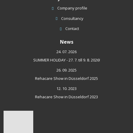
Company profile
Consultancy
Contact
News
24. 07. 2026
SUMMER HOLIDAY - 27. 7. till 9. 8. 2026!
26. 09. 2025
Rehacare Show in Düsseldorf 2025
12. 10. 2023
Rehacare Show in Düsseldorf 2023