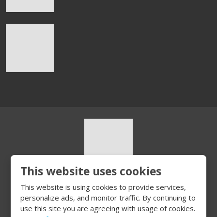
This website uses cookies
© 2026, HURT s.r.o.
This website is using cookies to provide services,
Sitemap
|
Privacy
personalize ads, and monitor traffic. By continuing to
CREATED BY
use this site you are agreeing with usage of cookies.