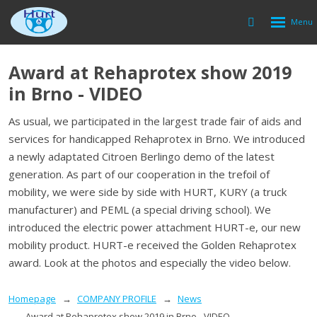
Rozbalen
Vyhledávání
menu
Award at Rehaprotex show 2019
in Brno - VIDEO
As usual, we participated in the largest trade fair of aids and
services for handicapped Rehaprotex in Brno.
We introduced
a newly adaptated Citroen Berlingo demo of the latest
generation.
As part of our cooperation in the trefoil of
mobility, we were side by side with HURT, KURY (a truck
manufacturer) and PEML (a special driving school).
We
introduced the electric power attachment HURT-e, our new
mobility product.
HURT-e received the Golden Rehaprotex
award.
Look at the photos and especially the video below.
Homepage
COMPANY PROFILE
News
Award at Rehaprotex show 2019 in Brno - VIDEO