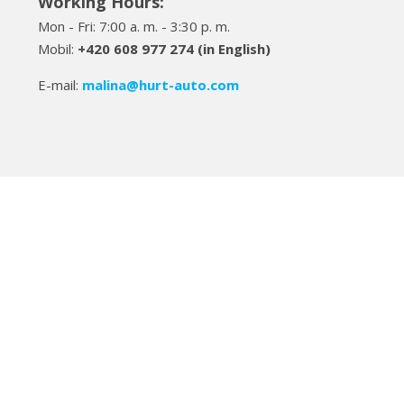
Working Hours:
Mon - Fri: 7:00 a. m. - 3:30 p. m.
Mobil:
+420 608 977 274 (in English)
E-mail:
malina
@hurt-auto.com