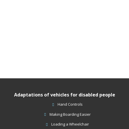
Adaptations of vehicles for disabled people
Hand Controls
Making Boarding Easier
Loading a Wheelchair