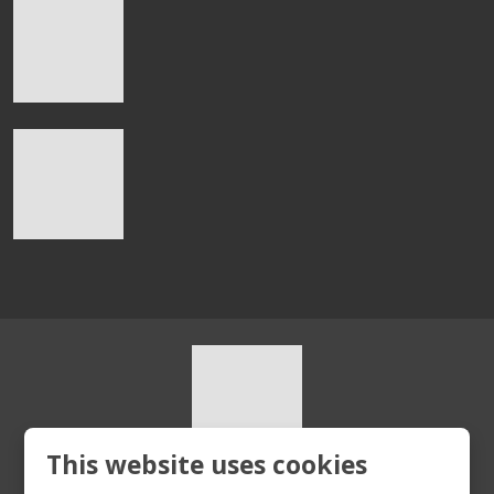
This website uses cookies
© 2026, HURT s.r.o.