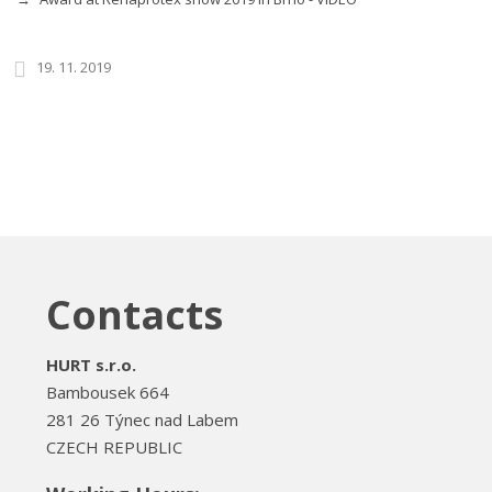
19. 11. 2019
Contacts
HURT s.r.o.
Bambousek 664
281 26 Týnec nad Labem
CZECH REPUBLIC