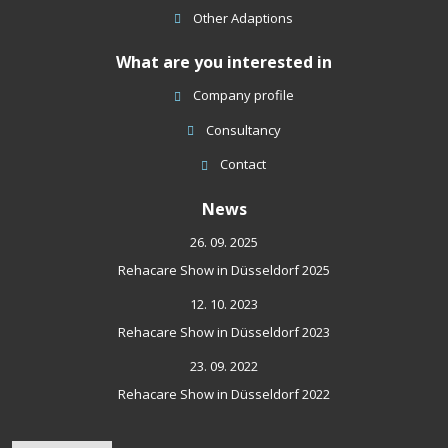
Other Adaptions
What are you interested in
Company profile
Consultancy
Contact
News
26. 09. 2025
Rehacare Show in Düsseldorf 2025
12. 10. 2023
Rehacare Show in Düsseldorf 2023
23. 09. 2022
Rehacare Show in Düsseldorf 2022