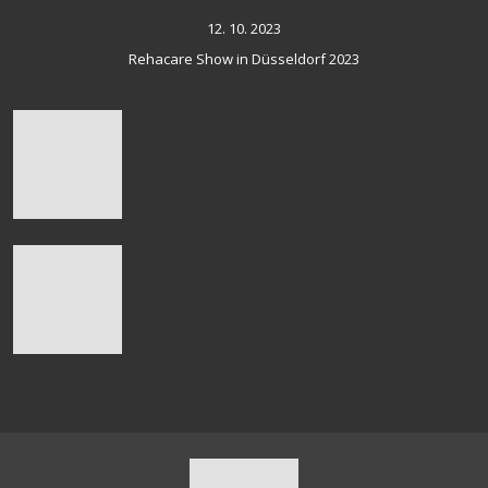
12. 10. 2023
Rehacare Show in Düsseldorf 2023