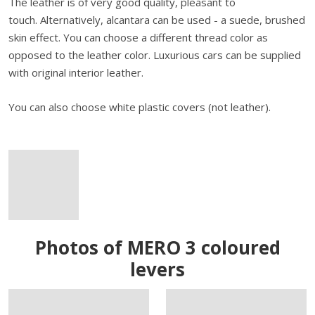
The leather is of very good quality, pleasant to
touch. Alternatively, alcantara can be used - a suede, brushed
skin effect. You can choose a different thread color as
opposed to the leather color. Luxurious cars can be supplied
with original interior leather.
You can also choose white plastic covers (not leather).
Photos of MERO 3 coloured
levers