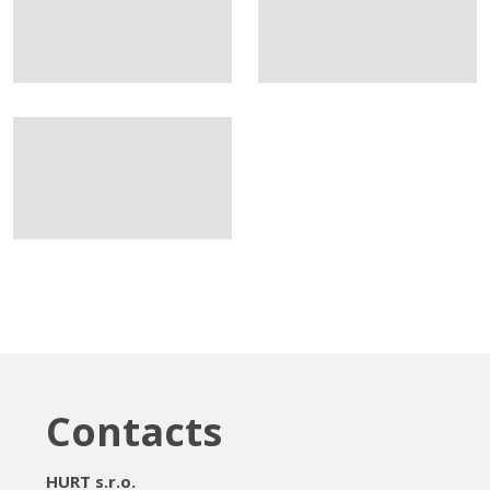
Contacts
HURT s.r.o.