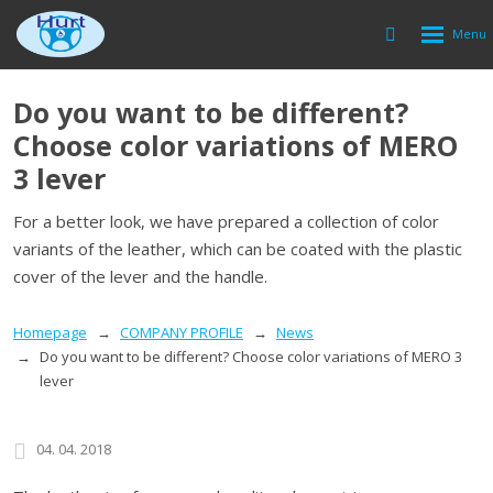
Rozbalen
Vyhledávání
menu
Do you want to be different?
Choose color variations of MERO
3 lever
For a better look, we have prepared a collection of color
variants of the leather, which can be coated with the plastic
cover of the lever and the handle.
Homepage
COMPANY PROFILE
News
Do you want to be different? Choose color variations of MERO 3
lever
04. 04. 2018