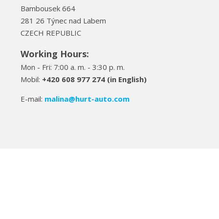
Bambousek 664
281 26 Týnec nad Labem
CZECH REPUBLIC
Working Hours:
Mon - Fri: 7:00 a. m. - 3:30 p. m.
Mobil:
+420 608 977 274 (in English)
E-mail:
malina
@hurt-auto.com