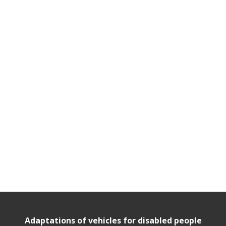
Adaptations of vehicles for disabled people