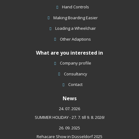
Hand Controls
Making Boarding Easier
Loading a Wheelchair
Other Adaptions
What are you interested in
Company profile
Consultancy
Contact
News
24. 07. 2026
SUMMER HOLIDAY - 27. 7. till 9. 8. 2026!
26. 09. 2025
Rehacare Show in Düsseldorf 2025