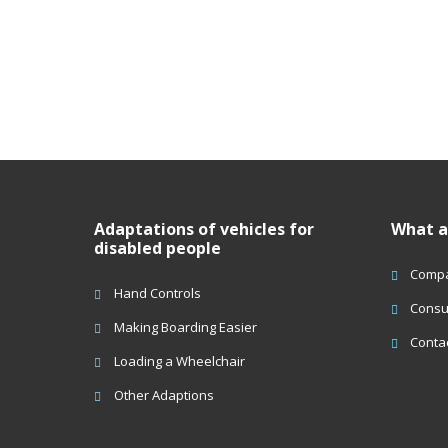
Adaptations of vehicles for
What a
disabled people
Compa
Hand Controls
Consu
Making Boarding Easier
Conta
Loading a Wheelchair
Other Adaptions