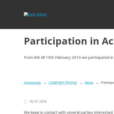
Participation in A
From 8th till 10th February 2016 we participated 
Homepage
COMPANY PROFILE
News
Particip
16. 01. 2016
We keep in contact with several parties interested 