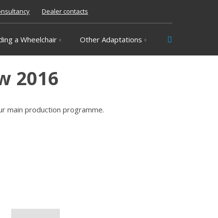
nsultancy
Dealer contacts
Vyhledávání
ding a Wheelchair
Other Adaptations
ow 2016
our main production programme.