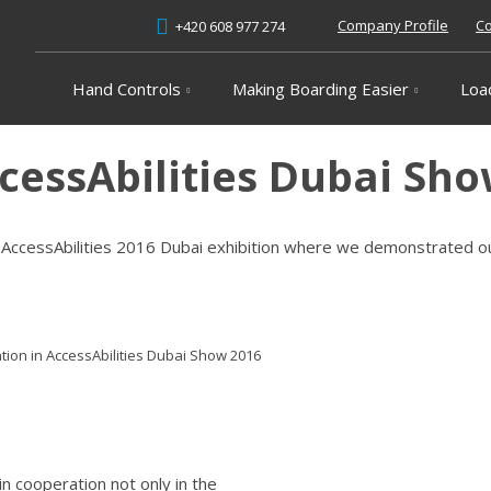
Company Profile
Co
+420 608 977 274
Hand Controls
Making Boarding Easier
Loa
ccessAbilities Dubai Sh
in AccessAbilities 2016 Dubai exhibition where we demonstrated 
ation in AccessAbilities Dubai Show 2016
in cooperation not only in the