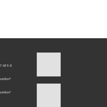
till 9. 8.
seldorf
seldorf