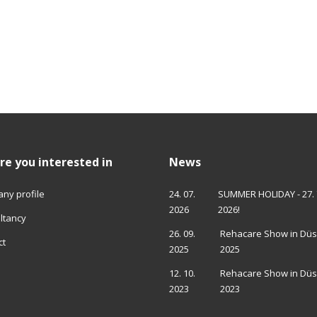
re you interested in
News
ny profile
24. 07.
SUMMER HOLIDAY - 27. 7. 
2026
2026!
ltancy
26. 09.
Rehacare Show in Düs
ct
2025
2025
12. 10.
Rehacare Show in Düs
2023
2023