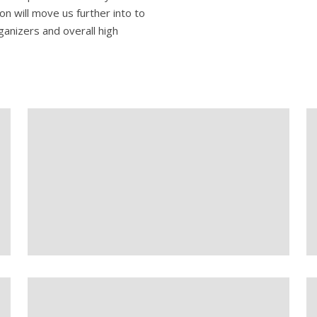
on will move us further into to
ganizers and overall high