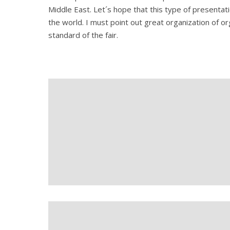
Middle East. Let´s hope that this type of presentati
the world. I must point out great organization of or
standard of the fair.