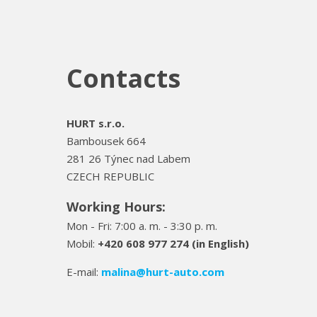
Contacts
HURT s.r.o.
Bambousek 664
281 26 Týnec nad Labem
CZECH REPUBLIC
Working Hours:
Mon - Fri: 7:00 a. m. - 3:30 p. m.
Mobil:
+420 608 977 274 (in English)
E-mail:
malina
@hurt-auto.com