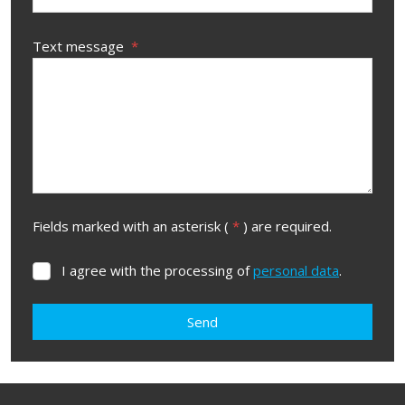
Text message
*
Fields marked with an asterisk (
*
) are required.
I agree with the processing of
personal data
.
I
agree
with
Send
the
processing
The
of
form
personal
data
.