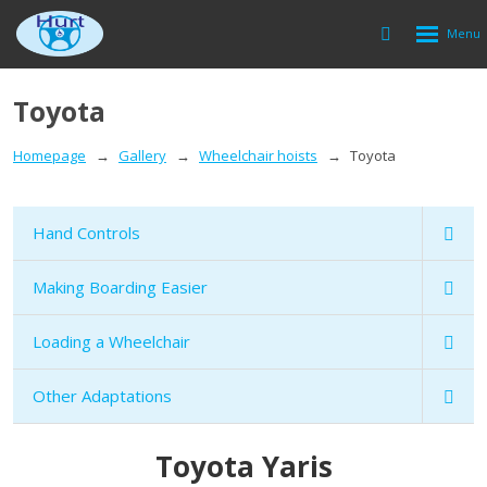
Rozbalen
Vyhledávání
menu
Toyota
Homepage
Gallery
Wheelchair hoists
Toyota
Hand Controls
Making Boarding Easier
Loading a Wheelchair
Other Adaptations
Toyota Yaris