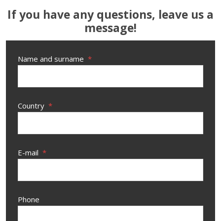
If you have any questions, leave us a
message!
Name and surname
*
Country
*
E-mail
*
Phone