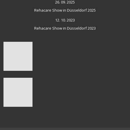
26. 09. 2025
Rehacare Show in Düsseldorf 2025
12. 10. 2023
Rehacare Show in Düsseldorf 2023