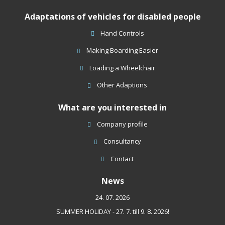
could
Adaptations of vehicles for disabled people
not
be
Hand Controls
sent
Making Boarding Easier
Loading a Wheelchair
Other Adaptions
What are you interested in
Company profile
Consultancy
Contact
News
24. 07. 2026
SUMMER HOLIDAY - 27. 7. till 9. 8. 2026!